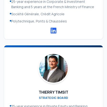
25-year experience in Corporate & Investment
Banking and 5 years at the French Ministry of Finance
Société Générale, Crédit Agricole
Polytechnique, Ponts & Chaussées
THIERRY TIMSIT
STRATEGIC BOARD
35-year experience in Private Equity and Banking