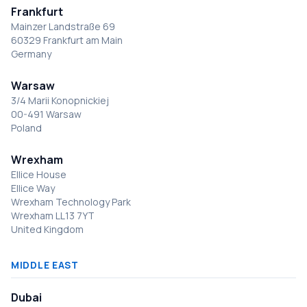
Frankfurt
Mainzer Landstraße 69
60329 Frankfurt am Main
Germany
Warsaw
3/4 Marii Konopnickiej
00-491 Warsaw
Poland
Wrexham
Ellice House
Ellice Way
Wrexham Technology Park
Wrexham LL13 7YT
United Kingdom
MIDDLE EAST
Dubai