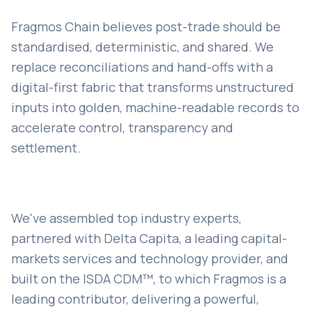
Fragmos Chain believes post-trade should be
standardised, deterministic, and shared. We
replace reconciliations and hand-offs with a
digital-first fabric that transforms unstructured
inputs into golden, machine-readable records to
accelerate control, transparency and
settlement.
We've assembled top industry experts,
partnered with Delta Capita, a leading capital-
markets services and technology provider, and
built on the ISDA CDM™, to which Fragmos is a
leading contributor, delivering a powerful,