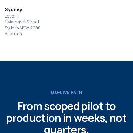
Sydney
Level 11
1 Margaret Street
Sydney NSW 2000
Australia
GO-LIVE PATH
From scoped pilot to
production in weeks, not
quarters.