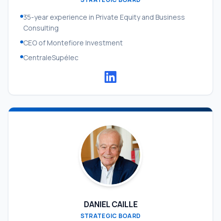
35-year experience in Private Equity and Business
Consulting
CEO of Montefiore Investment
CentraleSupélec
DANIEL CAILLE
STRATEGIC BOARD