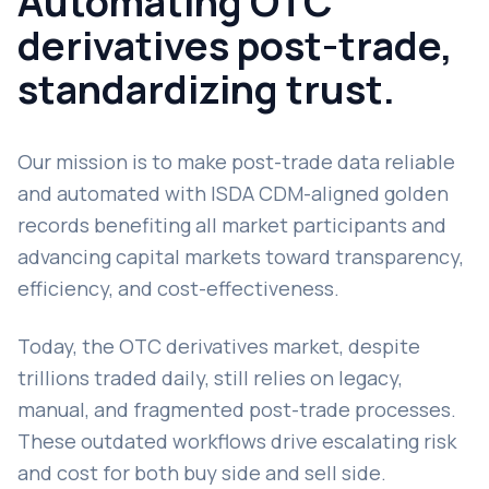
Automating OTC
derivatives post-trade,
standardizing trust.
Our mission is to make post-trade data reliable
and automated with ISDA CDM-aligned golden
records benefiting all market participants and
advancing capital markets toward transparency,
efficiency, and cost-effectiveness.
Today, the OTC derivatives market, despite
trillions traded daily, still relies on legacy,
manual, and fragmented post-trade processes.
These outdated workflows drive escalating risk
and cost for both buy side and sell side.