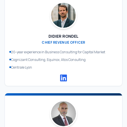
DIDIER RONDEL
CHIEF REVENUE OFFICER
20-year experience in Business Consulting for Capital Market
Cognizant Consulting, Equinox, Atos Consulting
Centrale Lyon