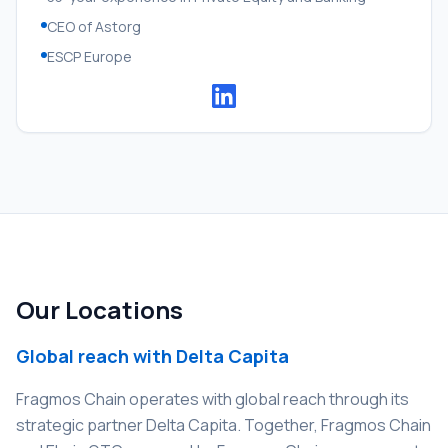
CEO of Astorg
ESCP Europe
Our Locations
Global reach with Delta Capita
Fragmos Chain operates with global reach through its
strategic partner Delta Capita. Together, Fragmos Chain