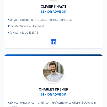
OLIVIER KHAYAT
SENIOR ADVISOR
35-year experience in Capital markets, Bank CEO
Société Générale, Unicredit
Polytechnique, ENSAE
CHARLES KREMER
SENIOR ADVISOR
20-year experience in engineering of complex solutions, Blockchain