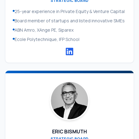
STRATEGIC BOARD
25-year experience in Private Equity & Venture Capital
Board member of startups and listed innovative SMEs
ABN Amro, XAnge PE, Siparex
Ecole Polytechnique, IFP School
ERIC BISMUTH
STRATEGIC BOARD