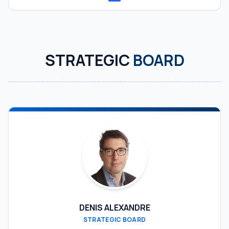
STRATEGIC
BOARD
DENIS ALEXANDRE
STRATEGIC BOARD