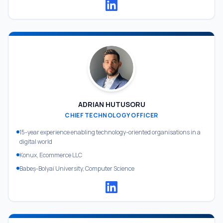
ADRIAN HUTUSORU
CHIEF TECHNOLOGY OFFICER
15-year experience enabling technology-oriented organisations in a
digital world
Konux, Ecommerce LLC
Babeș-Bolyai University, Computer Science