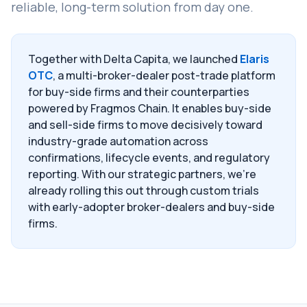
reliable, long-term solution from day one.
Together with Delta Capita, we launched
Elaris
OTC
, a multi-broker-dealer post-trade platform
for buy-side firms and their counterparties
powered by Fragmos Chain. It enables buy-side
and sell-side firms to move decisively toward
industry-grade automation across
confirmations, lifecycle events, and regulatory
reporting. With our strategic partners, we're
already rolling this out through custom trials
with early-adopter broker-dealers and buy-side
firms.