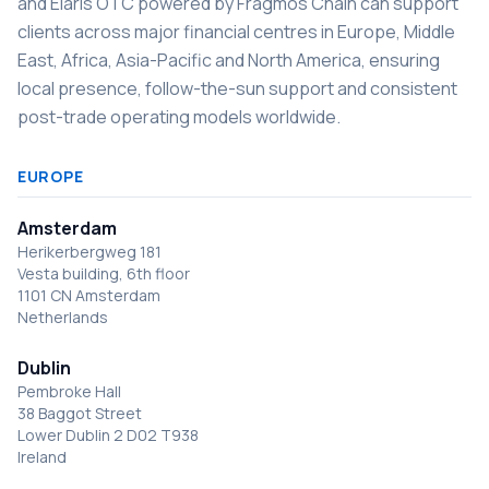
and Elaris OTC powered by Fragmos Chain can support
clients across major financial centres in Europe, Middle
East, Africa, Asia-Pacific and North America, ensuring
local presence, follow-the-sun support and consistent
post-trade operating models worldwide.
EUROPE
Amsterdam
Herikerbergweg 181
Vesta building, 6th floor
1101 CN Amsterdam
Netherlands
Dublin
Pembroke Hall
38 Baggot Street
Lower Dublin 2 D02 T938
Ireland