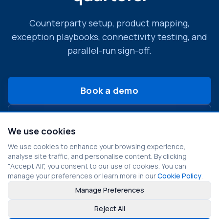
Counterparty setup, product mapping,
exception playbooks, connectivity testing, and
parallel-run sign-off.
Book a demo
Contact Us
We use cookies
We use cookies to enhance your browsing experience,
analyse site traffic, and personalise content. By clicking
"Accept All", you consent to our use of cookies. You can
manage your preferences or learn more in our
Cookie Policy
.
Manage Preferences
©
2026
Fragmos Chain. All rights reserved.
Reject All
Privacy Policy
Terms of Service
Cookie Policy
LinkedIn