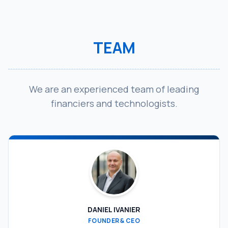
TEAM
We are an experienced team of leading
financiers and technologists.
DANIEL IVANIER
FOUNDER & CEO