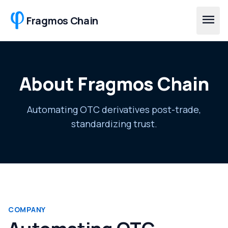
Skip to main content
menu
Fragmos Chain
About Fragmos Chain
Automating OTC derivatives post-trade,
standardizing trust.
COMPANY