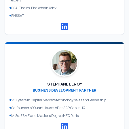
expert
PSA, Thales, Blockchain Xdev
ENSSAT
STÉPHANE LEROY
BUSINESS DEVELOPMENT PARTNER
25+ years in Capital Markets technology sales and leadership
Co-founder of QuantHouse, VP at S&P Capital IQ
M.Sc. ESME and Master's Degree HEC Paris