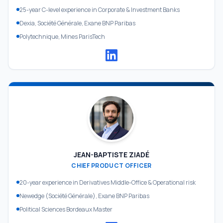
25-year C-level experience in Corporate & Investment Banks
Dexia, Société Générale, Exane BNP Paribas
Polytechnique, Mines ParisTech
JEAN-BAPTISTE ZIADÉ
CHIEF PRODUCT OFFICER
20-year experience in Derivatives Middle-Office & Operational risk
Newedge (Société Générale), Exane BNP Paribas
Political Sciences Bordeaux Master