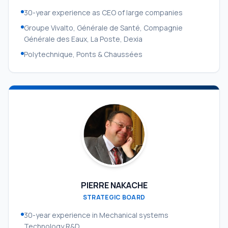
30-year experience as CEO of large companies
Groupe Vivalto, Générale de Santé, Compagnie
Générale des Eaux, La Poste, Dexia
Polytechnique, Ponts & Chaussées
PIERRE NAKACHE
STRATEGIC BOARD
30-year experience in Mechanical systems
Technology R&D