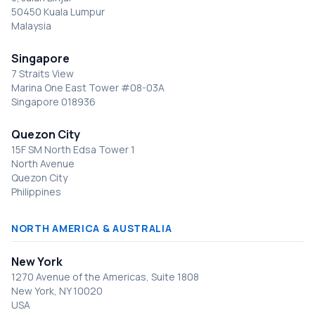
50450 Kuala Lumpur
Malaysia
Singapore
7 Straits View
Marina One East Tower #08-03A
Singapore 018936
Quezon City
15F SM North Edsa Tower 1
North Avenue
Quezon City
Philippines
NORTH AMERICA & AUSTRALIA
New York
1270 Avenue of the Americas, Suite 1808
New York, NY 10020
USA