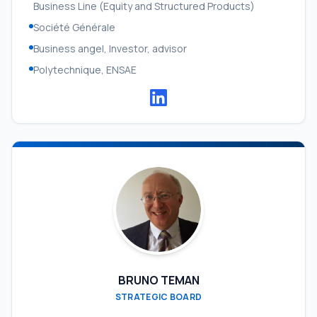
Business Line (Equity and Structured Products)
Société Générale
Business angel, Investor, advisor
Polytechnique, ENSAE
BRUNO TEMAN
STRATEGIC BOARD