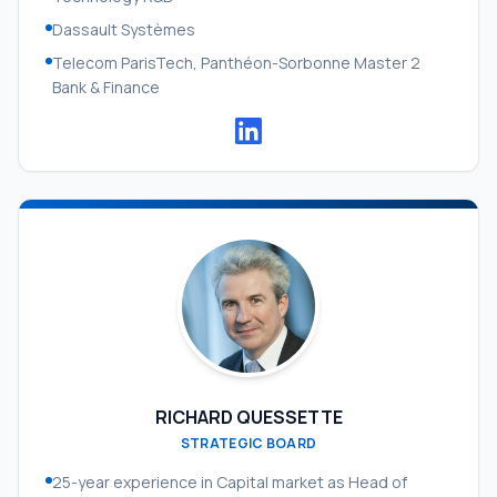
Dassault Systèmes
Telecom ParisTech, Panthéon-Sorbonne Master 2
Bank & Finance
RICHARD QUESSETTE
STRATEGIC BOARD
25-year experience in Capital market as Head of