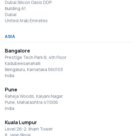
Dubai Silicon Oasis DDP
Building A1
Dubai
United Arab Emirates
ASIA
Bangalore
Prestige Tech Park III, 4th Floor
Kadubeesanahalli
Bengaluru, Karnataka 560103
India
Pune
Raheja Woods, Kalyani Nagar
Pune, Maharashtra 411006
India
Kuala Lumpur
Level 26-2, Ilham Tower
8, Jalan Binjai