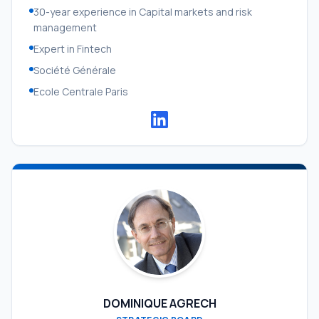
30-year experience in Capital markets and risk
management
Expert in Fintech
Société Générale
Ecole Centrale Paris
DOMINIQUE AGRECH